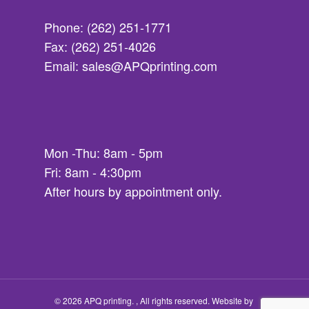
Phone: (262) 251-1771
Fax: (262) 251-4026
Email: sales@APQprinting.com
Mon -Thu: 8am - 5pm
Fri: 8am - 4:30pm
After hours by appointment only.
© 2026 APQ printing. , All rights reserved.
Website by