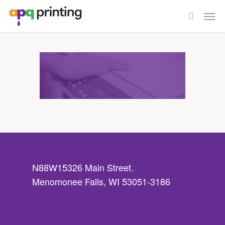
Skip
Men
to
search
main
content
N88W15326 Main Street.
Menomonee Falls, WI 53051-3186