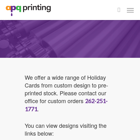
Skip
Men
to
search
main
content
We offer a wide range of Holiday
Cards from custom design to pre-
printed stock. Please contact our
office for custom orders
262-251-
.
1771
You can view designs visiting the
links below: