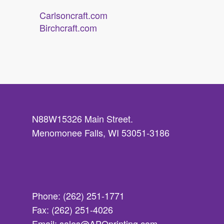
Carlsoncraft.com
Birchcraft.com
N88W15326 Main Street.
Menomonee Falls, WI 53051-3186
Phone: (262) 251-1771
Fax: (262) 251-4026
Email: sales@APQprinting.com